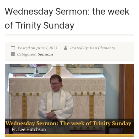
Wednesday Sermon: the week
of Trinity Sunday
Posted on June 7, 2023
Posted By: Dan Clements
Categories:
Sermons