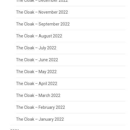
The Cloak – December 2022
The Cloak – November 2022
The Cloak – September 2022
The Cloak – August 2022
The Cloak – July 2022
The Cloak – June 2022
The Cloak – May 2022
The Cloak – April 2022
The Cloak – March 2022
The Cloak – February 2022
The Cloak – January 2022