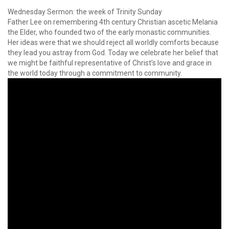
Wednesday Sermon: the week of Trinity Sunday
Father Lee on remembering 4th century Christian ascetic Melania
the Elder, who founded two of the early monastic communities.
Her ideas were that we should reject all worldly comforts because
they lead you astray from God. Today we celebrate her belief that
we might be faithful representative of Christ’s love and grace in
the world today through a commitment to community.