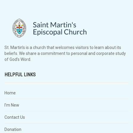
St. Martin’s is a church that welcomes visitors to learn about its
beliefs. We share a commitment to personal and corporate study
of God’s Word.
HELPFUL LINKS
Home
I’m New
Contact Us
Donation