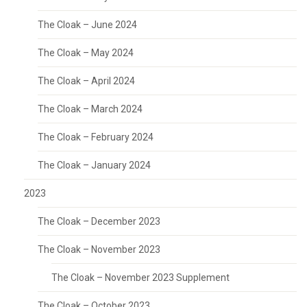
The Cloak – June 2024
The Cloak – May 2024
The Cloak – April 2024
The Cloak – March 2024
The Cloak – February 2024
The Cloak – January 2024
2023
The Cloak – December 2023
The Cloak – November 2023
The Cloak – November 2023 Supplement
The Cloak – October 2023