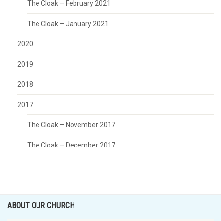
The Cloak – February 2021
The Cloak – January 2021
2020
2019
2018
2017
The Cloak – November 2017
The Cloak – December 2017
ABOUT OUR CHURCH