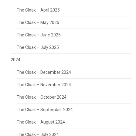
The Cloak – April 2025
The Cloak – May 2025
The Cloak – June 2025
The Cloak – July 2025
2024
The Cloak – December 2024
The Cloak – November 2024
The Cloak – October 2024
The Cloak – September 2024
The Cloak – August 2024
The Cloak – July 2024