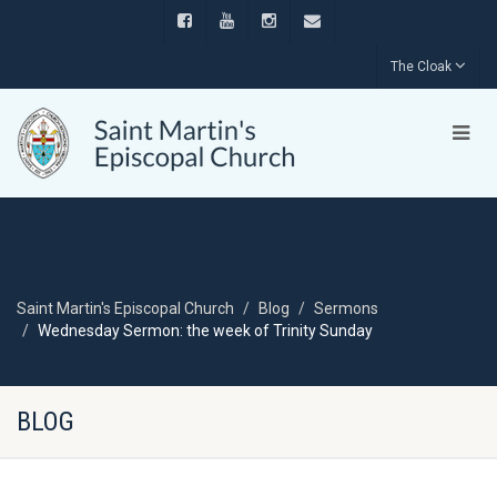
The Cloak
Saint Martin's Episcopal Church
Blog
Sermons
Wednesday Sermon: the week of Trinity Sunday
BLOG