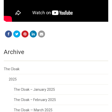
Archive
The Cloak
2025
The Cloak – January 2025
The Cloak – February 2025
The Cloak — March 2025