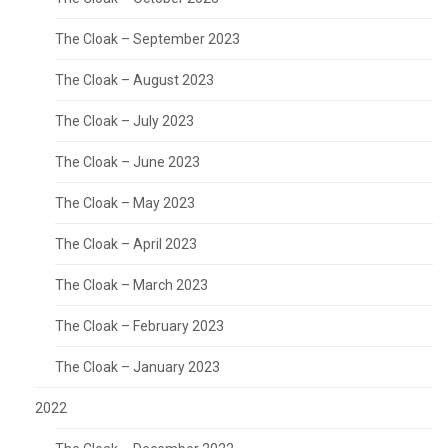
The Cloak – September 2023
The Cloak – August 2023
The Cloak – July 2023
The Cloak – June 2023
The Cloak – May 2023
The Cloak – April 2023
The Cloak – March 2023
The Cloak – February 2023
The Cloak – January 2023
2022