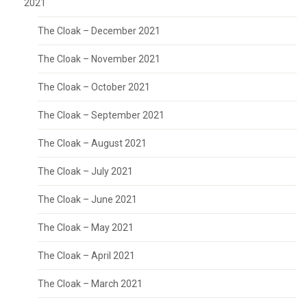
2021
The Cloak – December 2021
The Cloak – November 2021
The Cloak – October 2021
The Cloak – September 2021
The Cloak – August 2021
The Cloak – July 2021
The Cloak – June 2021
The Cloak – May 2021
The Cloak – April 2021
The Cloak – March 2021