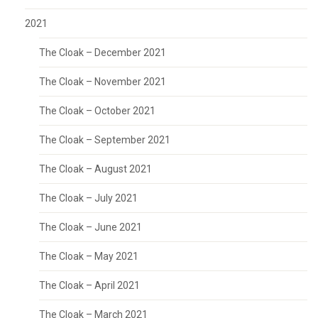
2021
The Cloak – December 2021
The Cloak – November 2021
The Cloak – October 2021
The Cloak – September 2021
The Cloak – August 2021
The Cloak – July 2021
The Cloak – June 2021
The Cloak – May 2021
The Cloak – April 2021
The Cloak – March 2021