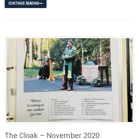
CONTINUE READING
The Cloak – November 2020