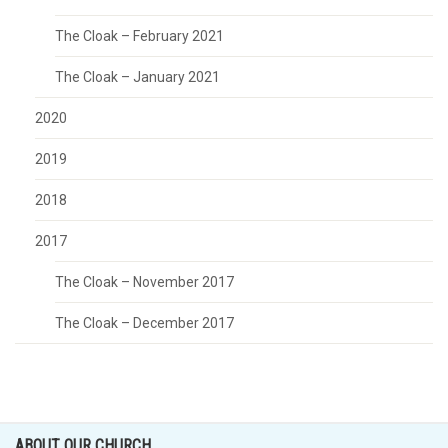
The Cloak – February 2021
The Cloak – January 2021
2020
2019
2018
2017
The Cloak – November 2017
The Cloak – December 2017
ABOUT OUR CHURCH