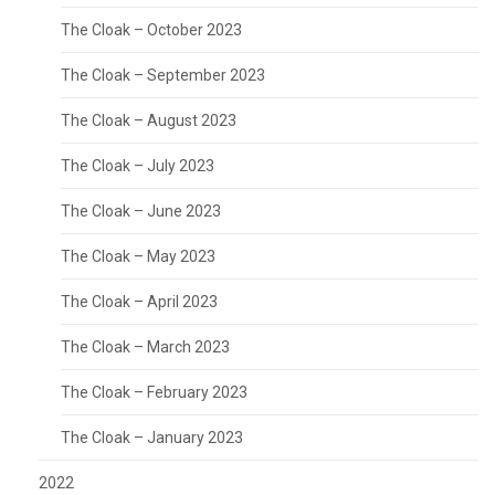
The Cloak – October 2023
The Cloak – September 2023
The Cloak – August 2023
The Cloak – July 2023
The Cloak – June 2023
The Cloak – May 2023
The Cloak – April 2023
The Cloak – March 2023
The Cloak – February 2023
The Cloak – January 2023
2022