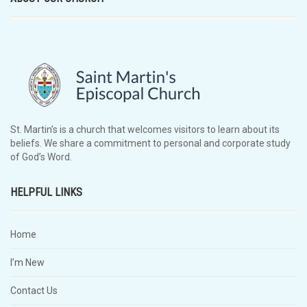
St. Martin’s is a church that welcomes visitors to learn about its
beliefs. We share a commitment to personal and corporate study
of God’s Word.
HELPFUL LINKS
Home
I’m New
Contact Us