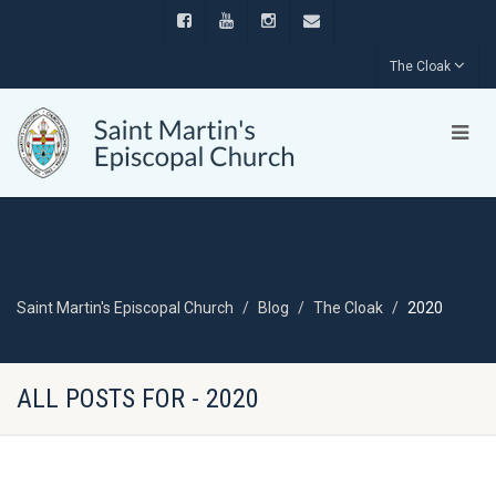
The Cloak
Saint Martin's Episcopal Church
Blog
The Cloak
2020
ALL POSTS FOR - 2020