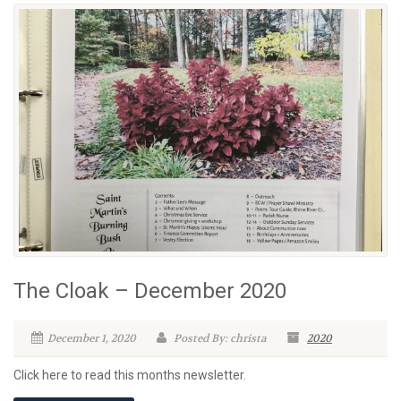
The Cloak – December 2020
December 1, 2020
Posted By: christa
2020
Click here to read this months newsletter.