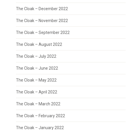
The Cloak – December 2022
The Cloak – November 2022
The Cloak – September 2022
The Cloak – August 2022
The Cloak – July 2022
The Cloak – June 2022
The Cloak – May 2022
The Cloak – April 2022
The Cloak – March 2022
The Cloak – February 2022
The Cloak – January 2022