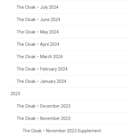
The Cloak – July 2024
The Cloak – June 2024
The Cloak – May 2024
The Cloak – April 2024
The Cloak – March 2024
The Cloak – February 2024
The Cloak – January 2024
2023
The Cloak – December 2023
The Cloak – November 2023
The Cloak – November 2023 Supplement