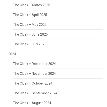
The Cloak — March 2025
The Cloak – April 2025
The Cloak – May 2025
The Cloak – June 2025
The Cloak – July 2025
2024
The Cloak – December 2024
The Cloak – November 2024
The Cloak – October 2024
The Cloak – September 2024
The Cloak – August 2024