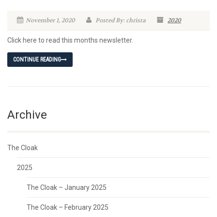
November 1, 2020
Posted By: christa
2020
Click here to read this months newsletter.
CONTINUE READING
Archive
The Cloak
2025
The Cloak – January 2025
The Cloak – February 2025