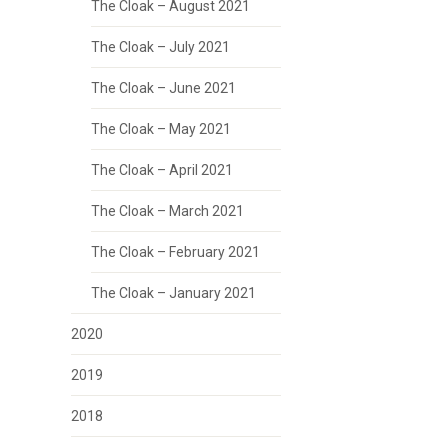
The Cloak – August 2021
The Cloak – July 2021
The Cloak – June 2021
The Cloak – May 2021
The Cloak – April 2021
The Cloak – March 2021
The Cloak – February 2021
The Cloak – January 2021
2020
2019
2018