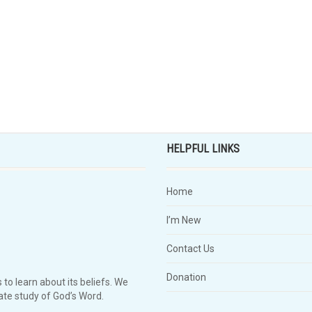
HELPFUL LINKS
Home
I’m New
Contact Us
Donation
 to learn about its beliefs. We
te study of God’s Word.