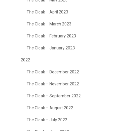
The Cloak – May 2023
The Cloak – April 2023
The Cloak – March 2023
The Cloak – February 2023
The Cloak – January 2023
2022
The Cloak – December 2022
The Cloak – November 2022
The Cloak – September 2022
The Cloak – August 2022
The Cloak – July 2022