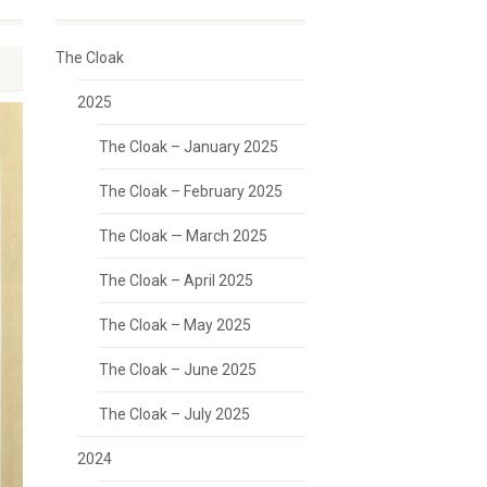
The Cloak
2025
The Cloak – January 2025
The Cloak – February 2025
The Cloak — March 2025
The Cloak – April 2025
The Cloak – May 2025
The Cloak – June 2025
The Cloak – July 2025
2024