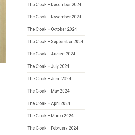
The Cloak – December 2024
The Cloak – November 2024
The Cloak – October 2024
The Cloak – September 2024
The Cloak – August 2024
The Cloak – July 2024
The Cloak – June 2024
The Cloak – May 2024
The Cloak – April 2024
The Cloak – March 2024
The Cloak – February 2024