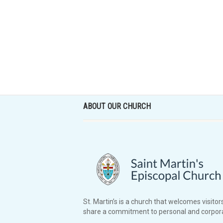
ABOUT OUR CHURCH
St. Martin’s is a church that welcomes visitors
share a commitment to personal and corpora