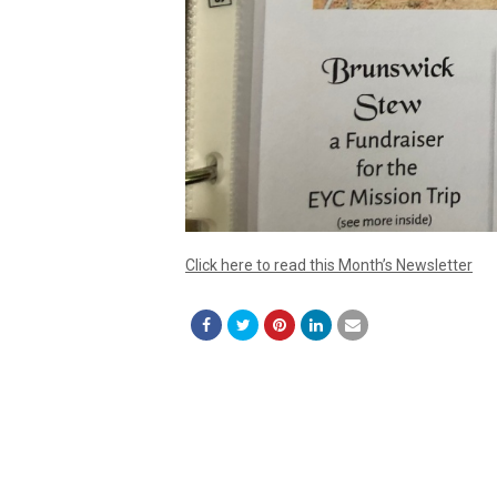
Click here to read this Month’s Newsletter