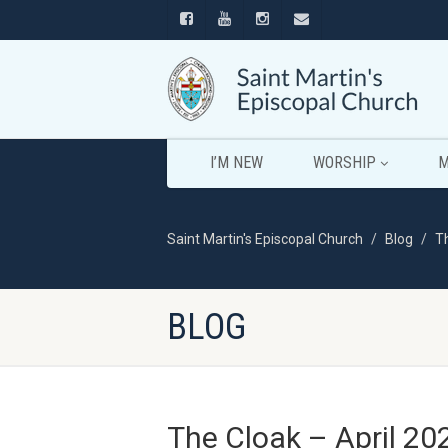
I’M NEW
WORSHIP
M
Saint Martin's Episcopal Church
Blog
T
BLOG
The Cloak – April 20