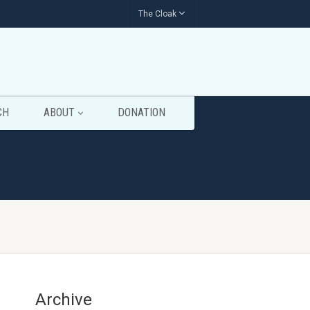
The Cloak
CH
ABOUT
DONATION
Archive