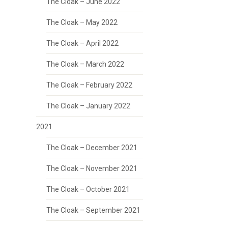
The Cloak – June 2022
The Cloak – May 2022
The Cloak – April 2022
The Cloak – March 2022
The Cloak – February 2022
The Cloak – January 2022
2021
The Cloak – December 2021
The Cloak – November 2021
The Cloak – October 2021
The Cloak – September 2021