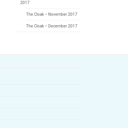
2017
The Cloak – November 2017
The Cloak – December 2017