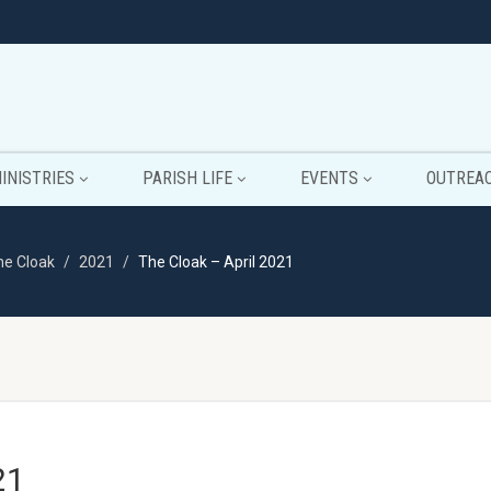
INISTRIES
PARISH LIFE
EVENTS
OUTREA
he Cloak
2021
The Cloak – April 2021
21