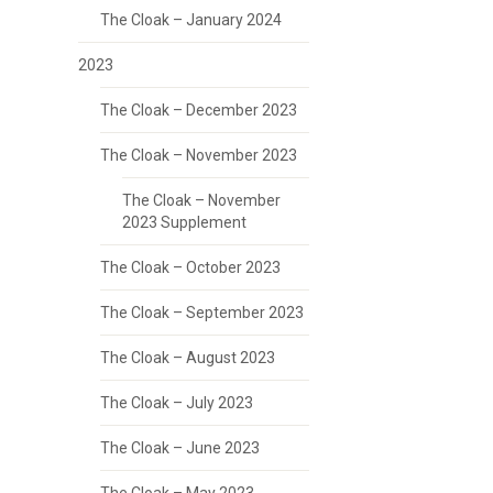
The Cloak – January 2024
2023
The Cloak – December 2023
The Cloak – November 2023
The Cloak – November
2023 Supplement
The Cloak – October 2023
The Cloak – September 2023
The Cloak – August 2023
The Cloak – July 2023
The Cloak – June 2023