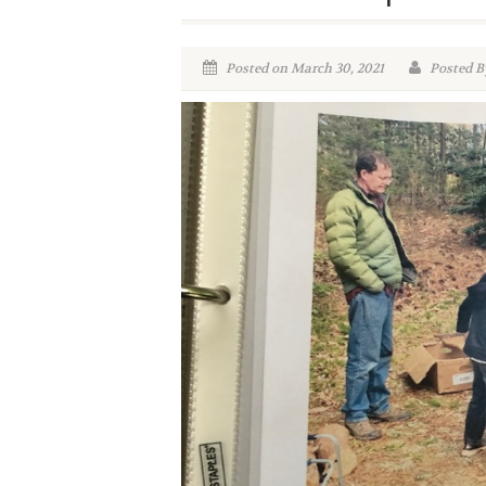
Posted on March 30, 2021
Posted By