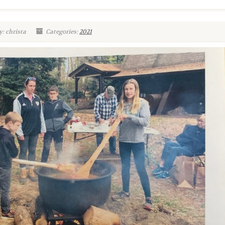
: christa
Categories:
2021