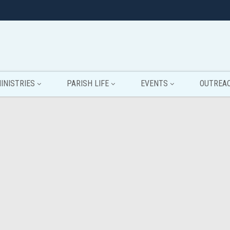
INISTRIES
PARISH LIFE
EVENTS
OUTREA