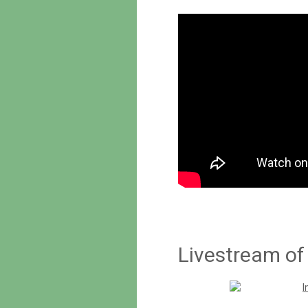
Livestream of