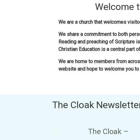
Welcome to
We are a church that welcomes visitor
We share a commitment to both perso
Reading and preaching of Scripture is
Christian Education is a central part 
We are home to members from across
website and hope to welcome you to 
The Cloak Newslette
The Cloak –