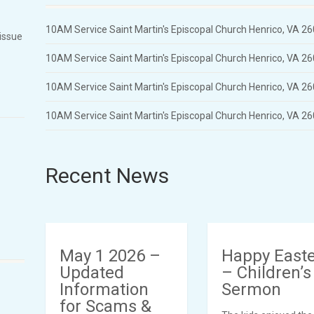
10AM Service Saint Martin's Episcopal Church Henrico, VA 2
 issue
10AM Service Saint Martin's Episcopal Church Henrico, VA 2
10AM Service Saint Martin's Episcopal Church Henrico, VA 2
10AM Service Saint Martin's Episcopal Church Henrico, VA 2
Recent News
May 1 2026 –
Happy East
Updated
– Children’s
Information
Sermon
for Scams &