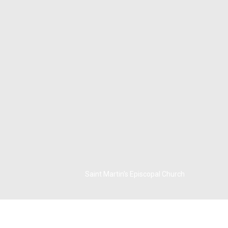
Saint Martin's Episcopal Church