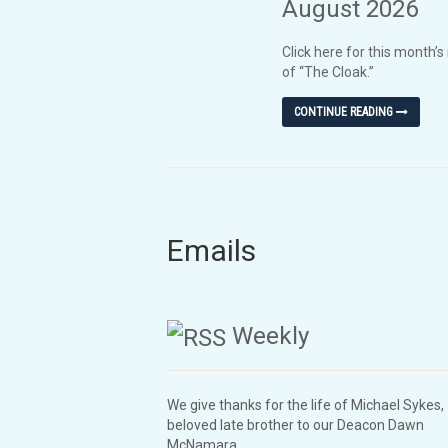
August 2026
Click here for this month’s
of “The Cloak.”
CONTINUE READING
Emails
Weekly
We give thanks for the life of Michael Sykes,
beloved late brother to our Deacon Dawn
McNamara