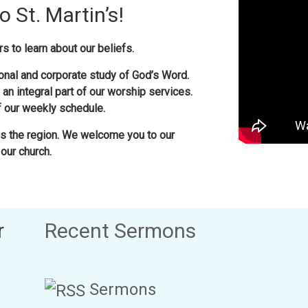
 St. Martin’s!
s to learn about our beliefs.
nal and corporate study of God’s Word.
 an integral part of our worship services.
of our weekly schedule.
 the region. We welcome you to our
our church.
r
Recent Sermons
Sermons