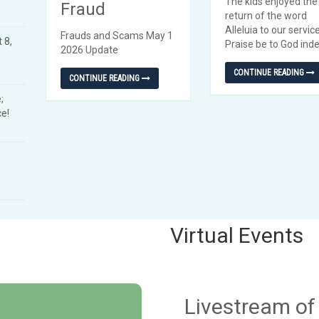
The kids enjoyed the
Fraud
return of the word
Alleluia to our servic
Frauds and Scams May 1
 8,
Praise be to God ind
2026 Update
CONTINUE READING
CONTINUE READING
;
e!
Virtual Events
Livestream o