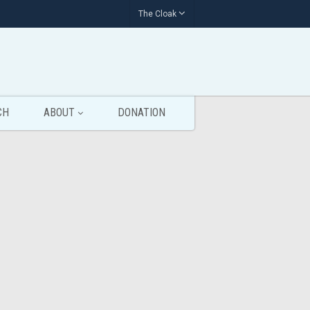
The Cloak
CH
ABOUT
DONATION