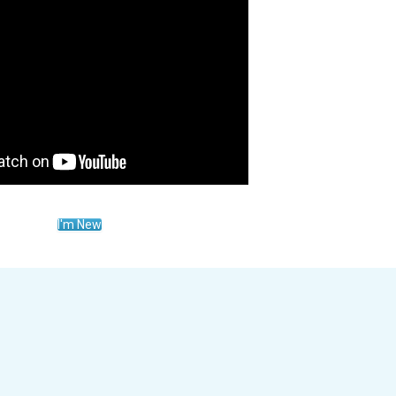
I'm New