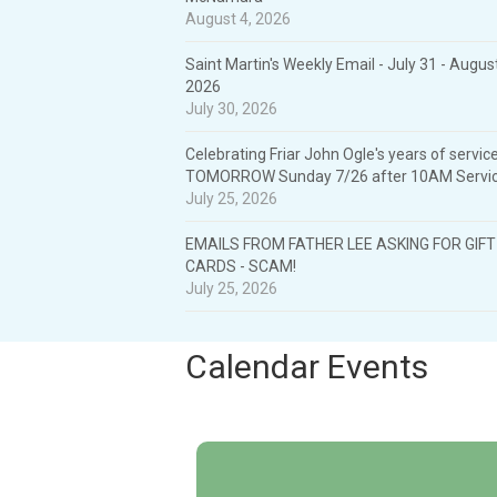
August 4, 2026
Saint Martin's Weekly Email - July 31 - August
2026
July 30, 2026
Celebrating Friar John Ogle's years of service
TOMORROW Sunday 7/26 after 10AM Servic
July 25, 2026
EMAILS FROM FATHER LEE ASKING FOR GIFT
CARDS - SCAM!
July 25, 2026
Calendar Events