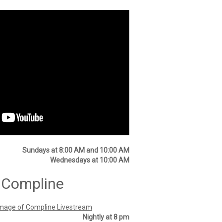
Sundays at 8:00 AM and 10:00 AM
Wednesdays at 10:00 AM
 Compline
Nightly at 8 pm