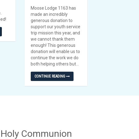
Moose Lodge 1163 has
e.
made an incredibly
eed!
generous donation to
support our youth service
trip mission this year, and
we cannot thank them
enough! This generous
donation will enable us to
continue the work we do
both helping others but...
CONTINUE READING
f Holy Communion