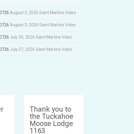
60726
August 3, 2026
Saint Martins Video
60726
August 3, 2026
Saint Martins Video
60726
July 30, 2026
Saint Martins Video
60726
July 27, 2026
Saint Martins Video
er
Thank you to
the Tuckahoe
Moose Lodge
1163