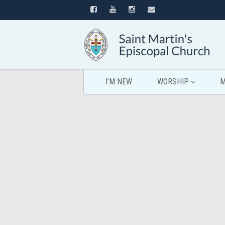
I’M NEW
WORSHIP
M