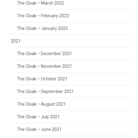
The Cloak – March 2022
The Cloak – February 2022
The Cloak – January 2022
2021
The Cloak – December 2021
The Cloak – November 2021
The Cloak – October 2021
The Cloak – September 2021
The Cloak – August 2021
The Cloak – July 2021
The Cloak – June 2021