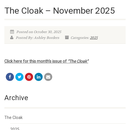
The Cloak – November 2025
Posted on October 30, 2025
Posted By: Ashley Borders
Categories:
2025
Click here for this month’s issue of
“The Cloak”
Archive
The Cloak
2025