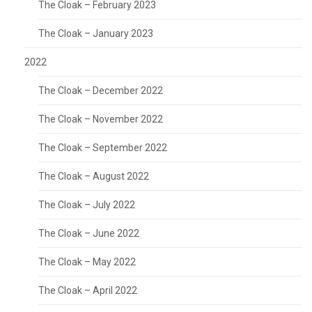
The Cloak – February 2023
The Cloak – January 2023
2022
The Cloak – December 2022
The Cloak – November 2022
The Cloak – September 2022
The Cloak – August 2022
The Cloak – July 2022
The Cloak – June 2022
The Cloak – May 2022
The Cloak – April 2022