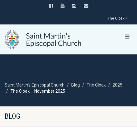
The Cloak
Saint Martin's Episcopal Church
Blog
The Cloak
2025
The Cloak – November 2025
BLOG