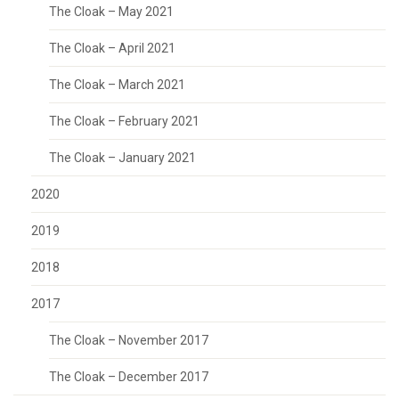
The Cloak – May 2021
The Cloak – April 2021
The Cloak – March 2021
The Cloak – February 2021
The Cloak – January 2021
2020
2019
2018
2017
The Cloak – November 2017
The Cloak – December 2017