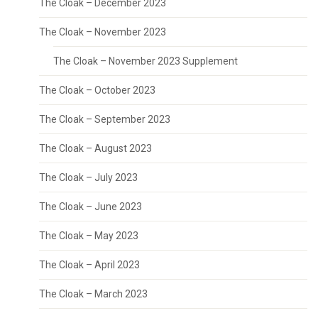
The Cloak – December 2023
The Cloak – November 2023
The Cloak – November 2023 Supplement
The Cloak – October 2023
The Cloak – September 2023
The Cloak – August 2023
The Cloak – July 2023
The Cloak – June 2023
The Cloak – May 2023
The Cloak – April 2023
The Cloak – March 2023