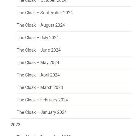
The Cloak – October 2024
The Cloak – September 2024
The Cloak – August 2024
The Cloak – July 2024
The Cloak – June 2024
The Cloak – May 2024
The Cloak – April 2024
The Cloak – March 2024
The Cloak – February 2024
The Cloak – January 2024
2023