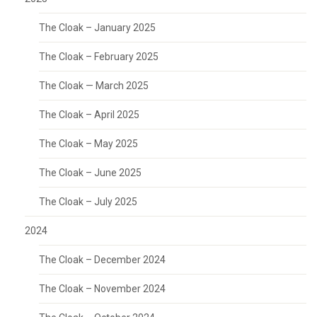
The Cloak – January 2025
The Cloak – February 2025
The Cloak — March 2025
The Cloak – April 2025
The Cloak – May 2025
The Cloak – June 2025
The Cloak – July 2025
2024
The Cloak – December 2024
The Cloak – November 2024