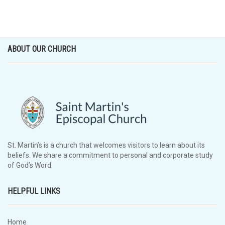
ABOUT OUR CHURCH
St. Martin’s is a church that welcomes visitors to learn about its
beliefs. We share a commitment to personal and corporate study
of God’s Word.
HELPFUL LINKS
Home