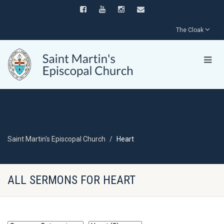
The Cloak
Saint Martin's Episcopal Church
Heart
ALL SERMONS FOR HEART