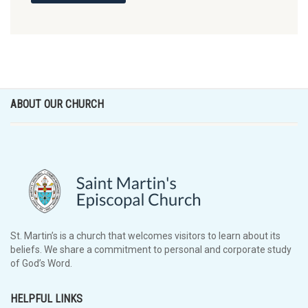
ABOUT OUR CHURCH
St. Martin’s is a church that welcomes visitors to learn about its
beliefs. We share a commitment to personal and corporate study
of God’s Word.
HELPFUL LINKS