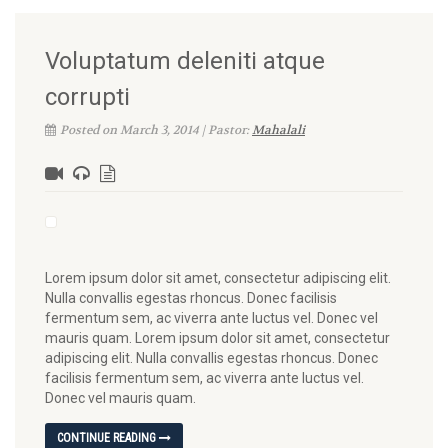
Voluptatum deleniti atque
corrupti
Posted on March 3, 2014 | Pastor:
Mahalali
Lorem ipsum dolor sit amet, consectetur adipiscing elit.
Nulla convallis egestas rhoncus. Donec facilisis
fermentum sem, ac viverra ante luctus vel. Donec vel
mauris quam. Lorem ipsum dolor sit amet, consectetur
adipiscing elit. Nulla convallis egestas rhoncus. Donec
facilisis fermentum sem, ac viverra ante luctus vel.
Donec vel mauris quam.
CONTINUE READING