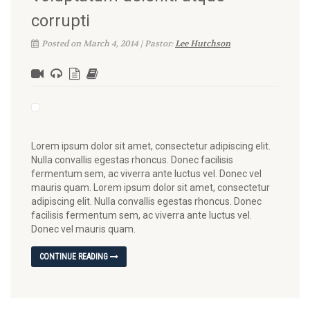
corrupti
Posted on March 4, 2014 | Pastor:
Lee Hutchson
Lorem ipsum dolor sit amet, consectetur adipiscing elit.
Nulla convallis egestas rhoncus. Donec facilisis
fermentum sem, ac viverra ante luctus vel. Donec vel
mauris quam. Lorem ipsum dolor sit amet, consectetur
adipiscing elit. Nulla convallis egestas rhoncus. Donec
facilisis fermentum sem, ac viverra ante luctus vel.
Donec vel mauris quam.
CONTINUE READING