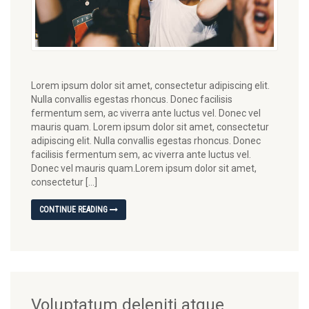
Lorem ipsum dolor sit amet, consectetur adipiscing elit.
Nulla convallis egestas rhoncus. Donec facilisis
fermentum sem, ac viverra ante luctus vel. Donec vel
mauris quam. Lorem ipsum dolor sit amet, consectetur
adipiscing elit. Nulla convallis egestas rhoncus. Donec
facilisis fermentum sem, ac viverra ante luctus vel.
Donec vel mauris quam.Lorem ipsum dolor sit amet,
consectetur […]
CONTINUE READING
Voluptatum deleniti atque