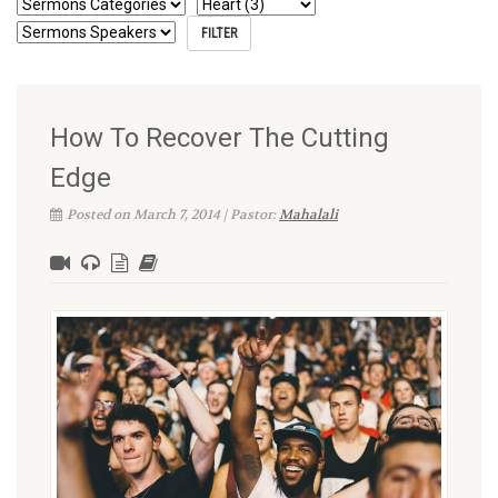
How To Recover The Cutting
Edge
Posted on March 7, 2014 | Pastor:
Mahalali