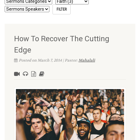
How To Recover The Cutting
Edge
Posted on March 7, 2014 | Pastor:
Mahalali