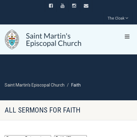
The Cloak
Saint Martin's Episcopal Church
Faith
ALL SERMONS FOR FAITH