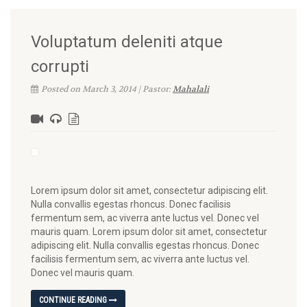
Voluptatum deleniti atque
corrupti
Posted on March 3, 2014 | Pastor:
Mahalali
Lorem ipsum dolor sit amet, consectetur adipiscing elit.
Nulla convallis egestas rhoncus. Donec facilisis
fermentum sem, ac viverra ante luctus vel. Donec vel
mauris quam. Lorem ipsum dolor sit amet, consectetur
adipiscing elit. Nulla convallis egestas rhoncus. Donec
facilisis fermentum sem, ac viverra ante luctus vel.
Donec vel mauris quam.
CONTINUE READING