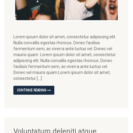
Lorem ipsum dolor sit amet, consectetur adipiscing elit.
Nulla convallis egestas rhoncus. Donec facilisis
fermentum sem, ac viverra ante luctus vel. Donec vel
mauris quam. Lorem ipsum dolor sit amet, consectetur
adipiscing elit. Nulla convallis egestas rhoncus. Donec
facilisis fermentum sem, ac viverra ante luctus vel.
Donec vel mauris quam.Lorem ipsum dolor sit amet,
consectetur […]
CONTINUE READING
Voluptatum deleniti atque