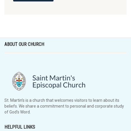
ABOUT OUR CHURCH
St. Martin’s is a church that welcomes visitors to learn about its
beliefs. We share a commitment to personal and corporate study
of God’s Word.
HELPFUL LINKS