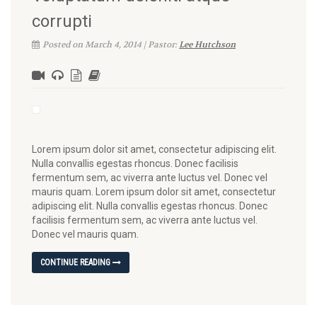
corrupti
Posted on March 4, 2014 | Pastor:
Lee Hutchson
Lorem ipsum dolor sit amet, consectetur adipiscing elit.
Nulla convallis egestas rhoncus. Donec facilisis
fermentum sem, ac viverra ante luctus vel. Donec vel
mauris quam. Lorem ipsum dolor sit amet, consectetur
adipiscing elit. Nulla convallis egestas rhoncus. Donec
facilisis fermentum sem, ac viverra ante luctus vel.
Donec vel mauris quam.
CONTINUE READING