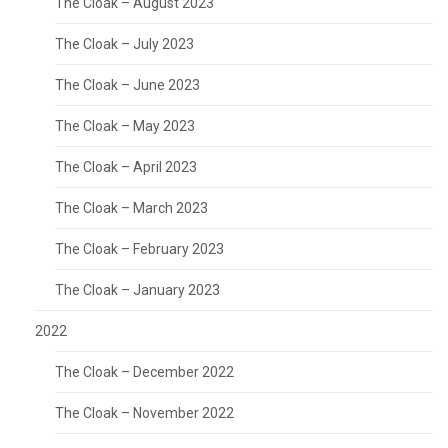
The Cloak – August 2023
The Cloak – July 2023
The Cloak – June 2023
The Cloak – May 2023
The Cloak – April 2023
The Cloak – March 2023
The Cloak – February 2023
The Cloak – January 2023
2022
The Cloak – December 2022
The Cloak – November 2022