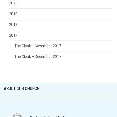
2020
2019
2018
2017
The Cloak – November 2017
The Cloak – December 2017
ABOUT OUR CHURCH