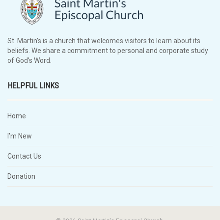
St. Martin’s is a church that welcomes visitors to learn about its
beliefs. We share a commitment to personal and corporate study
of God’s Word.
HELPFUL LINKS
Home
I’m New
Contact Us
Donation