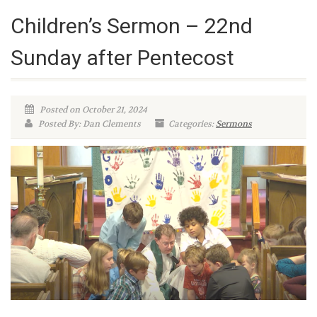
Children’s Sermon – 22nd
Sunday after Pentecost
Posted on October 21, 2024
Posted By: Dan Clements
Categories:
Sermons