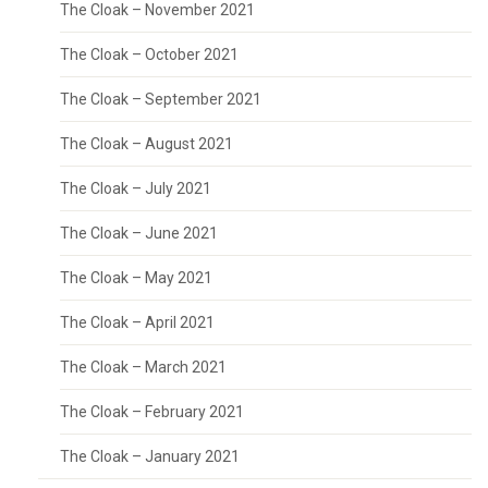
The Cloak – November 2021
The Cloak – October 2021
The Cloak – September 2021
The Cloak – August 2021
The Cloak – July 2021
The Cloak – June 2021
The Cloak – May 2021
The Cloak – April 2021
The Cloak – March 2021
The Cloak – February 2021
The Cloak – January 2021