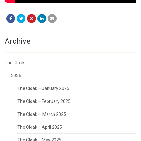
Archive
The Cloak
2025
The Cloak – January 2025
The Cloak – February 2025
The Cloak — March 2025
The Cloak – April 2025
The Cloak – May 2025