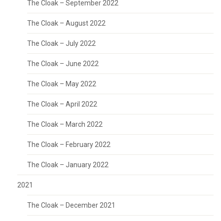
The Cloak – September 2022
The Cloak – August 2022
The Cloak – July 2022
The Cloak – June 2022
The Cloak – May 2022
The Cloak – April 2022
The Cloak – March 2022
The Cloak – February 2022
The Cloak – January 2022
2021
The Cloak – December 2021