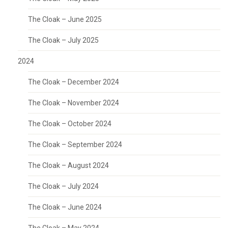
The Cloak – June 2025
The Cloak – July 2025
2024
The Cloak – December 2024
The Cloak – November 2024
The Cloak – October 2024
The Cloak – September 2024
The Cloak – August 2024
The Cloak – July 2024
The Cloak – June 2024