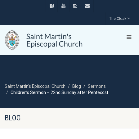
The Cloak
Saint Martin's Episcopal Church
Blog
Sermons
Children’s Sermon – 22nd Sunday after Pentecost
BLOG