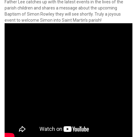
Father Lee catches up with the latest events in the lives of the
parish children and shares a message about the upcoming
Baptism of Simon Rowley they will see shortly. Truly a joyous
event to welcome Simon into Saint Martin’s parish!