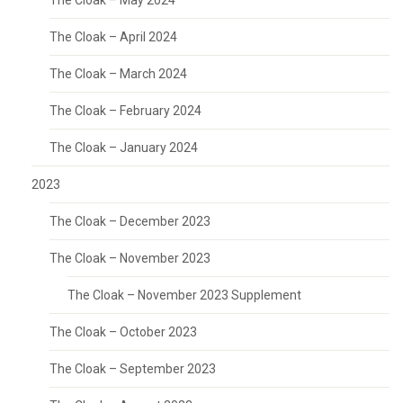
The Cloak – May 2024
The Cloak – April 2024
The Cloak – March 2024
The Cloak – February 2024
The Cloak – January 2024
2023
The Cloak – December 2023
The Cloak – November 2023
The Cloak – November 2023 Supplement
The Cloak – October 2023
The Cloak – September 2023