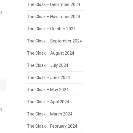
The Cloak – December 2024
.
g
The Cloak – November 2024
The Cloak – October 2024
The Cloak – September 2024
The Cloak – August 2024
The Cloak – July 2024
The Cloak – June 2024
The Cloak – May 2024
The Cloak – April 2024
.
g
The Cloak – March 2024
The Cloak – February 2024