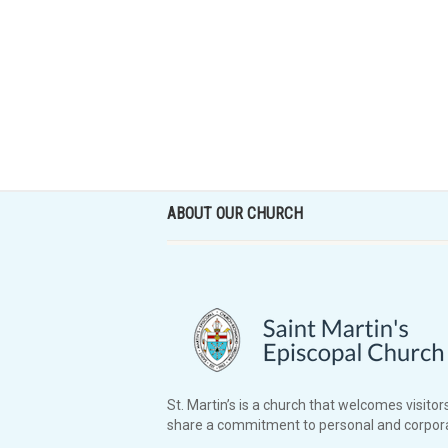
ABOUT OUR CHURCH
St. Martin’s is a church that welcomes visitors
share a commitment to personal and corpora