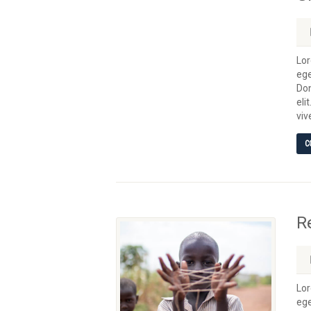
Lor
ege
Don
eli
viv
C
R
Lor
ege