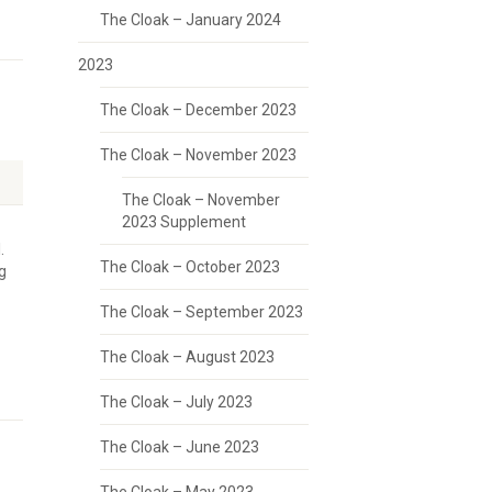
The Cloak – January 2024
2023
The Cloak – December 2023
The Cloak – November 2023
The Cloak – November
2023 Supplement
.
The Cloak – October 2023
g
The Cloak – September 2023
The Cloak – August 2023
The Cloak – July 2023
The Cloak – June 2023