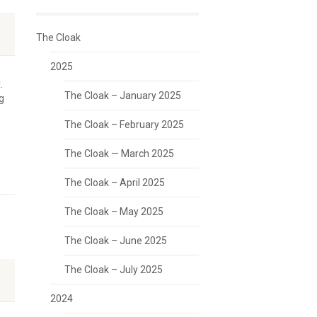
The Cloak
2025
.
The Cloak – January 2025
g
The Cloak – February 2025
The Cloak — March 2025
The Cloak – April 2025
The Cloak – May 2025
The Cloak – June 2025
The Cloak – July 2025
2024