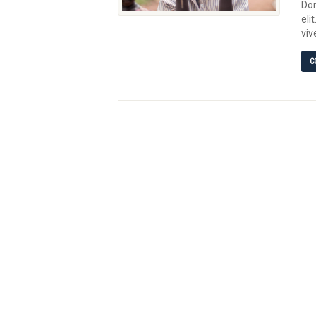
Don
eli
viv
C