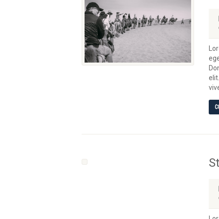
Lor
ege
Don
eli
viv
C
S
Lor