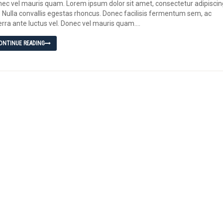
ec vel mauris quam. Lorem ipsum dolor sit amet, consectetur adipiscin
t. Nulla convallis egestas rhoncus. Donec facilisis fermentum sem, ac
erra ante luctus vel. Donec vel mauris quam....
ONTINUE READING