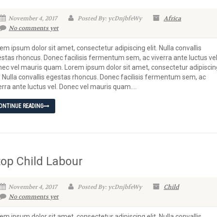
November 4, 2017
Posted By: ycDnjbfeWy
Africa
No comments yet
em ipsum dolor sit amet, consectetur adipiscing elit. Nulla convallis
stas rhoncus. Donec facilisis fermentum sem, ac viverra ante luctus vel
ec vel mauris quam. Lorem ipsum dolor sit amet, consectetur adipiscin
t. Nulla convallis egestas rhoncus. Donec facilisis fermentum sem, ac
erra ante luctus vel. Donec vel mauris quam....
ONTINUE READING
top Child Labour
November 4, 2017
Posted By: ycDnjbfeWy
Child
No comments yet
em ipsum dolor sit amet, consectetur adipiscing elit. Nulla convallis