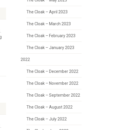
The Cloak – May 2023
The Cloak – April 2023
The Cloak – March 2023
.
The Cloak – February 2023
g
The Cloak – January 2023
2022
The Cloak – December 2022
The Cloak – November 2022
The Cloak – September 2022
The Cloak – August 2022
The Cloak – July 2022
.