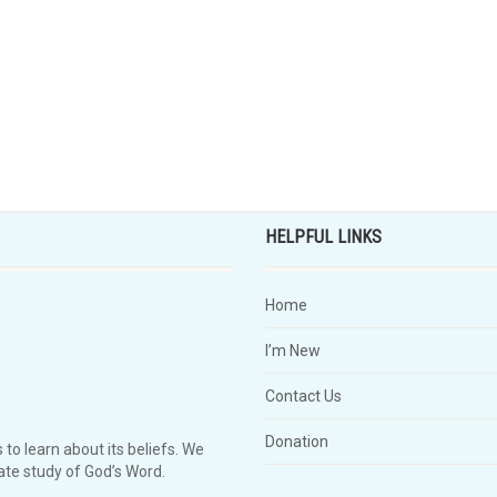
HELPFUL LINKS
Home
I’m New
Contact Us
Donation
 to learn about its beliefs. We
te study of God’s Word.