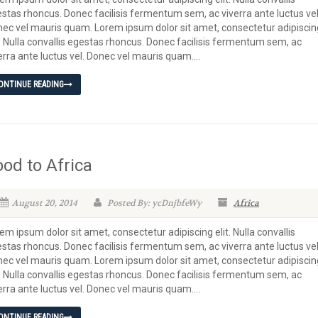
stas rhoncus. Donec facilisis fermentum sem, ac viverra ante luctus vel
ec vel mauris quam. Lorem ipsum dolor sit amet, consectetur adipiscin
t. Nulla convallis egestas rhoncus. Donec facilisis fermentum sem, ac
erra ante luctus vel. Donec vel mauris quam....
ONTINUE READING
ood to Africa
August 20, 2014
Posted By: ycDnjbfeWy
Africa
em ipsum dolor sit amet, consectetur adipiscing elit. Nulla convallis
stas rhoncus. Donec facilisis fermentum sem, ac viverra ante luctus vel
ec vel mauris quam. Lorem ipsum dolor sit amet, consectetur adipiscin
t. Nulla convallis egestas rhoncus. Donec facilisis fermentum sem, ac
erra ante luctus vel. Donec vel mauris quam....
ONTINUE READING