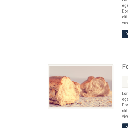
ege
Don
eli
viv
C
F
Lor
ege
Don
eli
viv
C