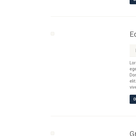
E
Lor
ege
Don
eli
viv
C
G