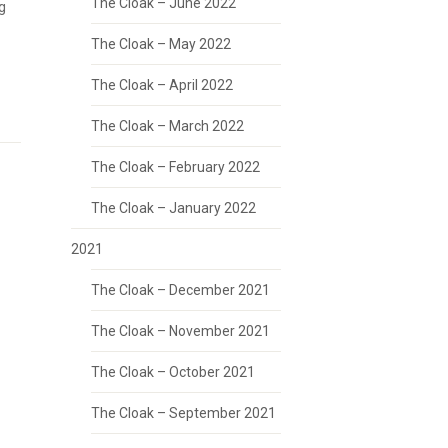
The Cloak – June 2022
g
The Cloak – May 2022
The Cloak – April 2022
The Cloak – March 2022
The Cloak – February 2022
The Cloak – January 2022
2021
The Cloak – December 2021
The Cloak – November 2021
The Cloak – October 2021
The Cloak – September 2021