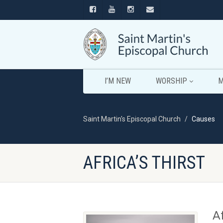
I’M NEW
WORSHIP
M
Saint Martin's Episcopal Church
Causes
AFRICA’S THIRST
Af