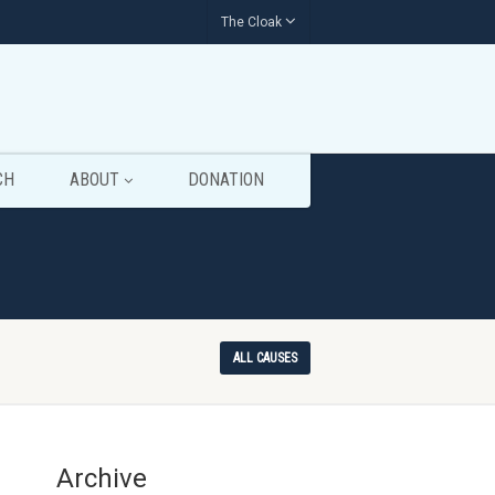
The Cloak
CH
ABOUT
DONATION
ALL CAUSES
Archive