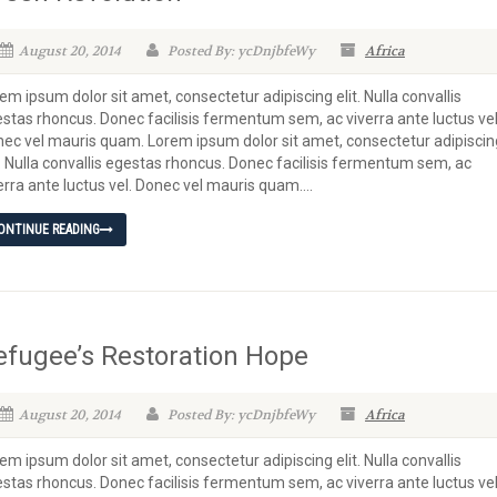
August 20, 2014
Posted By: ycDnjbfeWy
Africa
em ipsum dolor sit amet, consectetur adipiscing elit. Nulla convallis
stas rhoncus. Donec facilisis fermentum sem, ac viverra ante luctus vel
ec vel mauris quam. Lorem ipsum dolor sit amet, consectetur adipiscin
t. Nulla convallis egestas rhoncus. Donec facilisis fermentum sem, ac
erra ante luctus vel. Donec vel mauris quam....
ONTINUE READING
efugee’s Restoration Hope
August 20, 2014
Posted By: ycDnjbfeWy
Africa
em ipsum dolor sit amet, consectetur adipiscing elit. Nulla convallis
stas rhoncus. Donec facilisis fermentum sem, ac viverra ante luctus vel