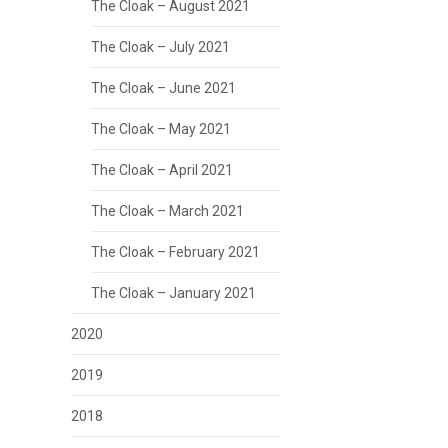
The Cloak – August 2021
The Cloak – July 2021
The Cloak – June 2021
The Cloak – May 2021
The Cloak – April 2021
The Cloak – March 2021
The Cloak – February 2021
The Cloak – January 2021
2020
2019
2018