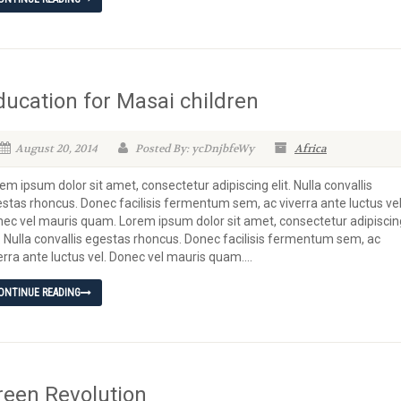
ducation for Masai children
August 20, 2014
Posted By: ycDnjbfeWy
Africa
em ipsum dolor sit amet, consectetur adipiscing elit. Nulla convallis
stas rhoncus. Donec facilisis fermentum sem, ac viverra ante luctus vel
ec vel mauris quam. Lorem ipsum dolor sit amet, consectetur adipiscin
t. Nulla convallis egestas rhoncus. Donec facilisis fermentum sem, ac
erra ante luctus vel. Donec vel mauris quam....
ONTINUE READING
reen Revolution