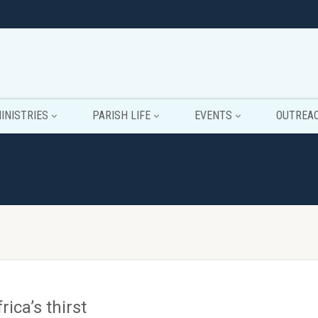
INISTRIES
PARISH LIFE
EVENTS
OUTREA
rica’s thirst