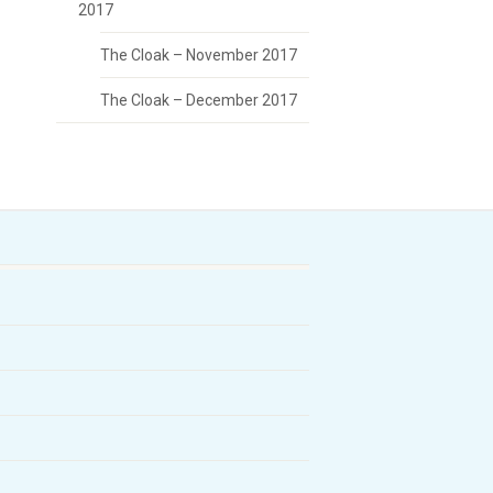
2017
The Cloak – November 2017
The Cloak – December 2017