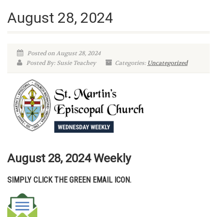
August 28, 2024
Posted on August 28, 2024
Posted By: Susie Teachey
Categories:
Uncategorized
August 28, 2024 W
eekly
SIMPLY CLICK THE GREEN EMAIL ICON.