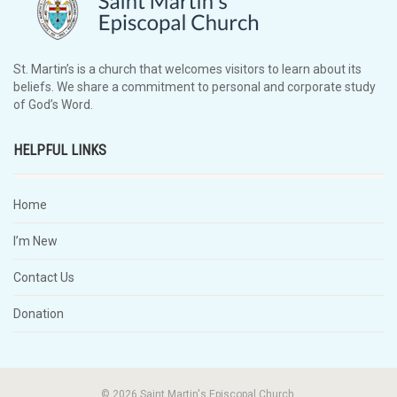
St. Martin’s is a church that welcomes visitors to learn about its
beliefs. We share a commitment to personal and corporate study
of God’s Word.
HELPFUL LINKS
Home
I’m New
Contact Us
Donation
© 2026 Saint Martin's Episcopal Church.