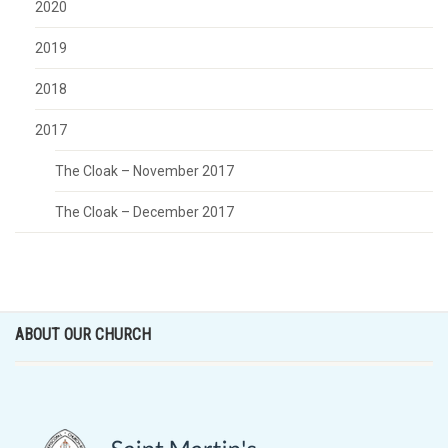
2020
2019
2018
2017
The Cloak – November 2017
The Cloak – December 2017
ABOUT OUR CHURCH