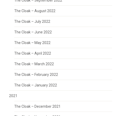
The Cloak – September 2022
The Cloak – August 2022
The Cloak – July 2022
The Cloak – June 2022
The Cloak – May 2022
The Cloak – April 2022
The Cloak – March 2022
The Cloak – February 2022
The Cloak – January 2022
2021
The Cloak – December 2021