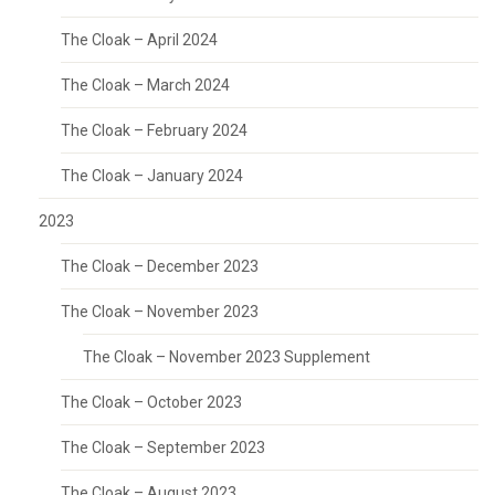
The Cloak – April 2024
The Cloak – March 2024
The Cloak – February 2024
The Cloak – January 2024
2023
The Cloak – December 2023
The Cloak – November 2023
The Cloak – November 2023 Supplement
The Cloak – October 2023
The Cloak – September 2023
The Cloak – August 2023