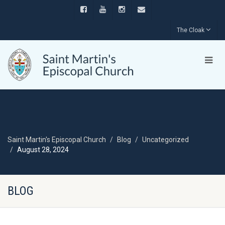
The Cloak
Saint Martin's Episcopal Church
Blog
Uncategorized
August 28, 2024
BLOG