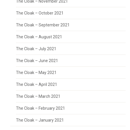
The Cloak – November 2021
The Cloak – October 2021
The Cloak – September 2021
The Cloak – August 2021
The Cloak – July 2021
The Cloak – June 2021
The Cloak – May 2021
The Cloak – April 2021
The Cloak – March 2021
The Cloak – February 2021
The Cloak – January 2021