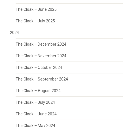
The Cloak – June 2025
The Cloak – July 2025
2024
The Cloak – December 2024
The Cloak – November 2024
The Cloak – October 2024
The Cloak – September 2024
The Cloak – August 2024
The Cloak – July 2024
The Cloak – June 2024
The Cloak – May 2024