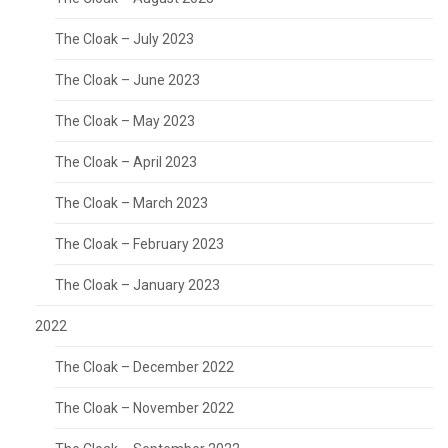
The Cloak – July 2023
The Cloak – June 2023
The Cloak – May 2023
The Cloak – April 2023
The Cloak – March 2023
The Cloak – February 2023
The Cloak – January 2023
2022
The Cloak – December 2022
The Cloak – November 2022