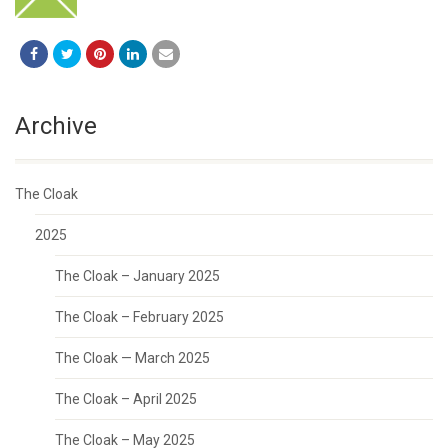
Archive
The Cloak
2025
The Cloak – January 2025
The Cloak – February 2025
The Cloak — March 2025
The Cloak – April 2025
The Cloak – May 2025